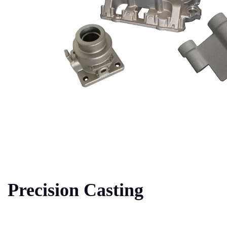
Precision Casting