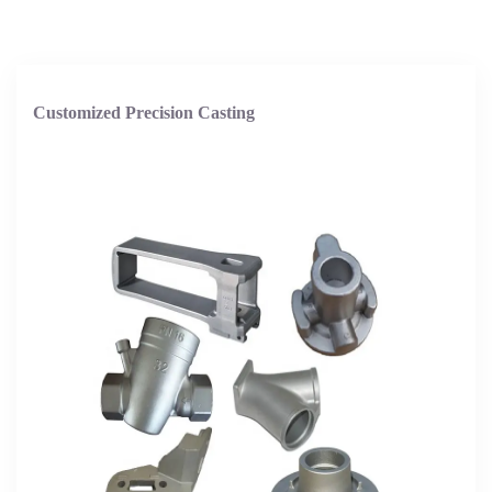
Customized Precision Casting