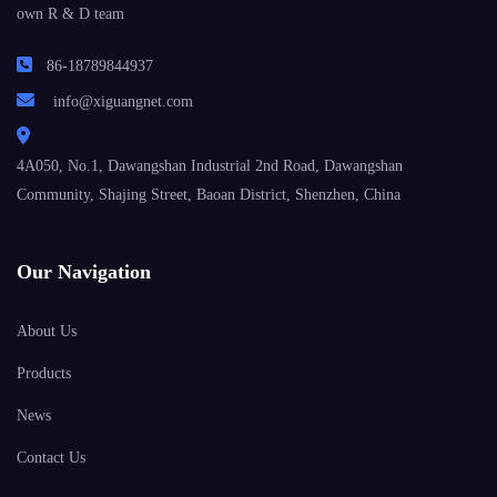
own R & D team
86-18789844937
info@xiguangnet.com
4A050, No.1, Dawangshan Industrial 2nd Road, Dawangshan
Community, Shajing Street, Baoan District, Shenzhen, China
Our Navigation
About Us
Products
News
Contact Us