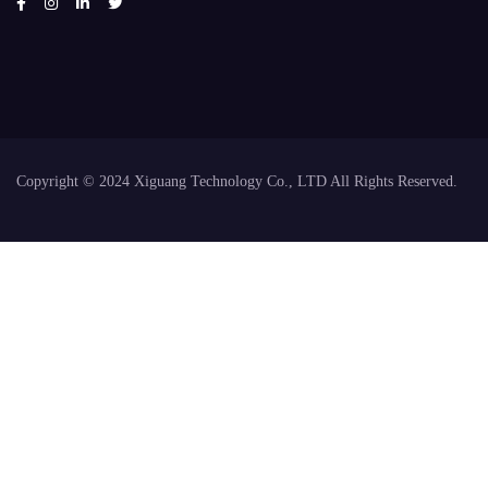
Copyright © 2024 Xiguang Technology Co., LTD All Rights Reserved.