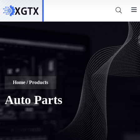
Home
/ Products
Auto Parts