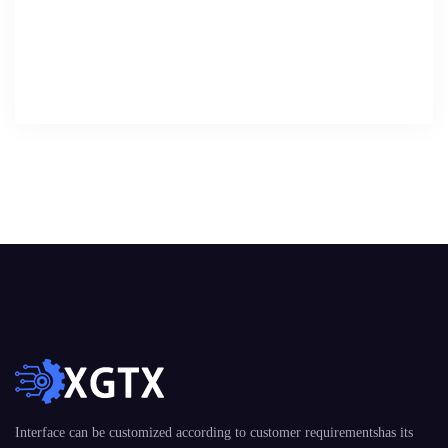
Interface can be customized according to customer requirementshas its