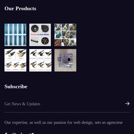
Our Products
Subscribe
Our expertise, as well as our passion for web design, sets us agenciese